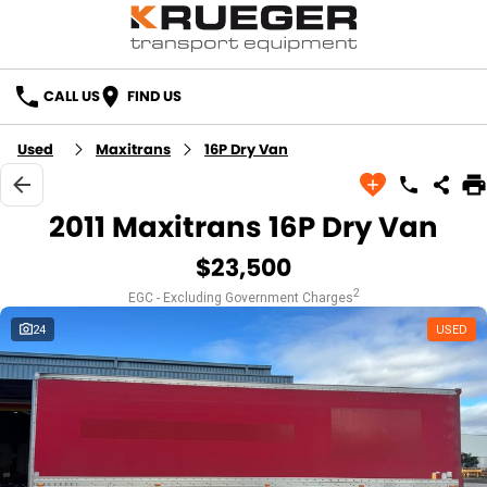
CALL US
FIND US
Used
Maxitrans
16P Dry Van
2011 Maxitrans 16P Dry Van
$23,500
2
EGC - Excluding Government Charges
24
USED