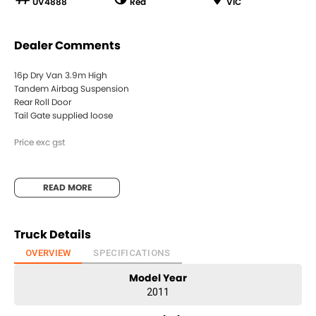
UV4888
Red
VIC
Dealer Comments
16p Dry Van 3.9m High
Tandem Airbag Suspension
Rear Roll Door
Tail Gate supplied loose
Price exc gst
READ MORE
Truck Details
OVERVIEW
SPECIFICATIONS
Model Year
2011