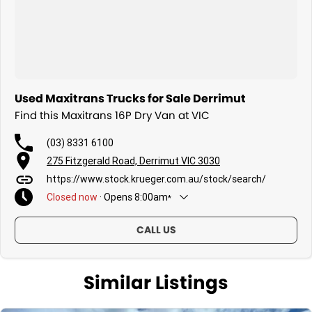
Used Maxitrans Trucks for Sale Derrimut
Find this Maxitrans 16P Dry Van at VIC
(03) 8331 6100
275 Fitzgerald Road, Derrimut VIC 3030
https://www.stock.krueger.com.au/stock/search/
Closed
now
·
Opens
8:00am
*
Today
8:00am - 5:00pm
CALL US
Friday
8:00am - 5:00pm
Saturday
Closed
Sunday
Similar Listings
Closed
Monday
8:00am - 5:00pm