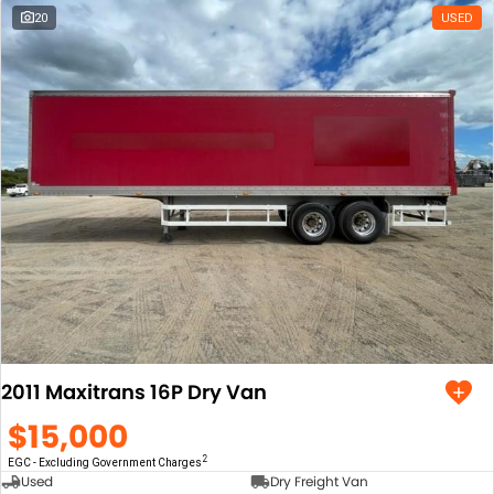
Tuesday
8:00am - 5:00pm
20
USED
Wednesday
8:00am - 5:00pm
*
Local time zone:
UTC +10:00
2011 Maxitrans 16P Dry Van
$15,000
2
EGC - Excluding Government Charges
Used
Dry Freight Van