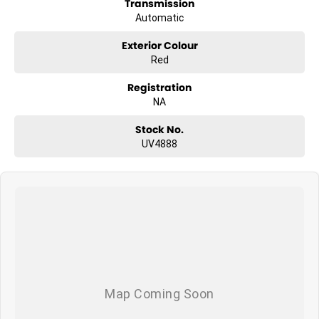
Transmission
Automatic
Exterior Colour
Red
Registration
NA
Stock No.
UV4888