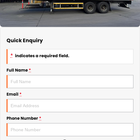
Quick Enquiry
*
indicates a required field.
Full Name
*
Email
*
Phone Number
*