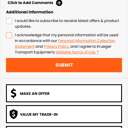
Click to Add Comments
Additional Information
I would like to subscribe to receive latest offers & product
updates.
I acknowledge that my personal information will be used
in accordance with our
Personal Information Collection
Statement
and
Privacy Policy
, and I agree to
Krueger
Transport Equipmen's
Website Terms of Use.
*
SUBMIT
MAKE AN OFFER
VALUE MY TRADE-IN