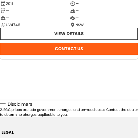
2011
—
—
—
—
—
UV4746
NSW
VIEW DETAILS
CONTACT US
Disclaimers
2
.
EGC prices exclude government charges and on-road costs. Contact the dealer
to determine charges applicable to you.
LEGAL