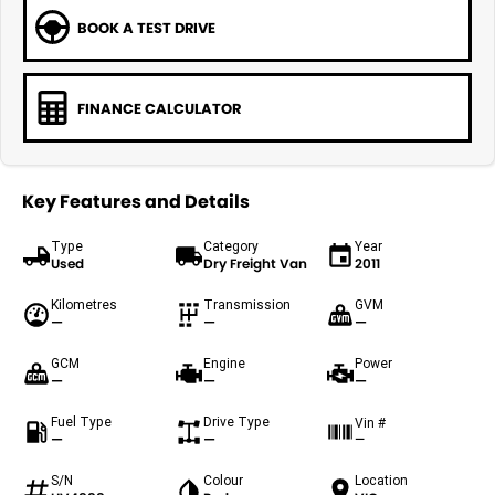
BOOK A TEST DRIVE
FINANCE CALCULATOR
Key Features and Details
Type
Category
Year
Used
Dry Freight Van
2011
Kilometres
Transmission
GVM
—
—
—
GCM
Engine
Power
—
—
—
Fuel Type
Drive Type
Vin #
—
—
—
S/N
Colour
Location