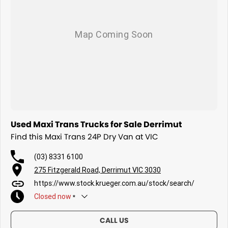
Used Maxi Trans Trucks for Sale Derrimut
Find this Maxi Trans 24P Dry Van at VIC
(03) 8331 6100
275 Fitzgerald Road, Derrimut VIC 3030
https://www.stock.krueger.com.au/stock/search/
Closed
now
*
Today
Closed
CALL US