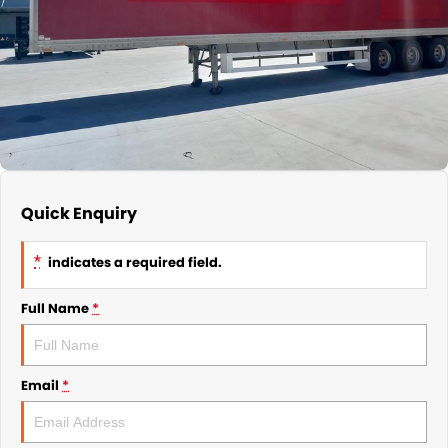
Quick Enquiry
*
indicates a required field.
Full Name
*
Email
*