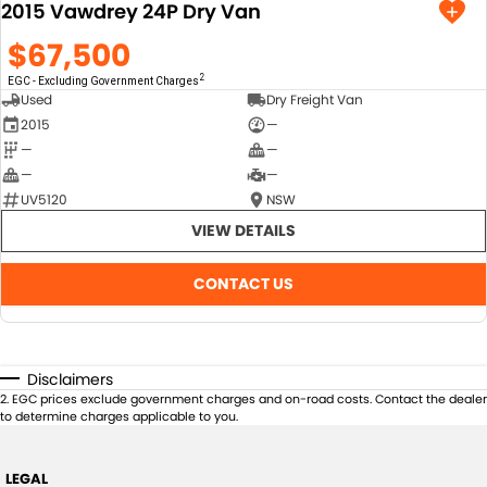
2015 Vawdrey 24P Dry Van
$67,500
2
EGC - Excluding Government Charges
Used
Dry Freight Van
2015
—
—
—
—
—
UV5120
NSW
VIEW DETAILS
CONTACT US
Disclaimers
2
.
EGC prices exclude government charges and on-road costs. Contact the dealer
to determine charges applicable to you.
LEGAL