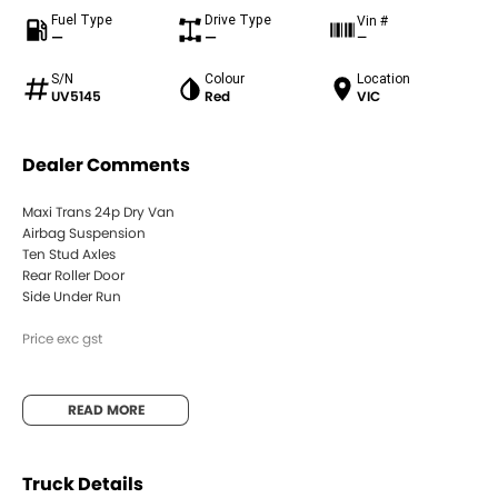
Fuel Type
Drive Type
Vin #
—
—
—
S/N
Colour
Location
UV5145
Red
VIC
Dealer Comments
Maxi Trans 24p Dry Van
Airbag Suspension
Ten Stud Axles
Rear Roller Door
Side Under Run
Price exc gst
READ MORE
Truck Details