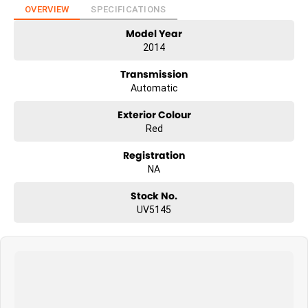
OVERVIEW
SPECIFICATIONS
Model Year
2014
Transmission
Automatic
Exterior Colour
Red
Registration
NA
Stock No.
UV5145