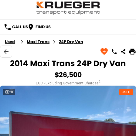
CALL US
FIND US
Used
Maxi Trans
24P Dry Van
2014 Maxi Trans 24P Dry Van
$26,500
2
EGC - Excluding Government Charges
20
USED