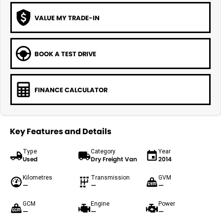
VALUE MY TRADE-IN
BOOK A TEST DRIVE
FINANCE CALCULATOR
Key Features and Details
Type
Category
Year
Used
Dry Freight Van
2014
Kilometres
Transmission
GVM
—
—
—
GCM
Engine
Power
—
—
—