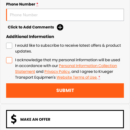
Phone Number
*
Click to Add Comments
Additional Information
I would like to subscribe to receive latest offers & product
updates.
I acknowledge that my personal information will be used
in accordance with our
Personal Information Collection
Statement
and
Privacy Policy
, and I agree to
Krueger
Transport Equipmen's
Website Terms of Use.
*
SUBMIT
MAKE AN OFFER