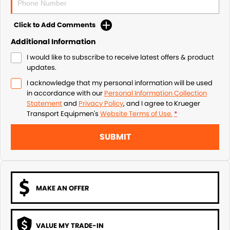
Click to Add Comments
Additional Information
I would like to subscribe to receive latest offers & product
updates.
I acknowledge that my personal information will be used
in accordance with our
Personal Information Collection
Statement
and
Privacy Policy
, and I agree to
Krueger
Transport Equipmen's
Website Terms of Use.
*
SUBMIT
MAKE AN OFFER
VALUE MY TRADE-IN