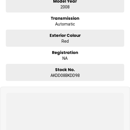
Model Year
2008
Transmission
Automatic
Exterior Colour
Red
Registration
NA
Stock No.
AKDD08BKDD98