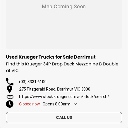
Used Krueger Trucks for Sale Derrimut
Find this Krueger 34P Drop Deck Mezzanine B Double
at VIC
(03) 8331 6100
275 Fitzgerald Road, Derrimut VIC 3030
https://www.stock.krueger.com.au/stock/search/
Closed
now
·
Opens
8:00am
*
Today
8:00am - 5:00pm
CALL US
Friday
8:00am - 5:00pm