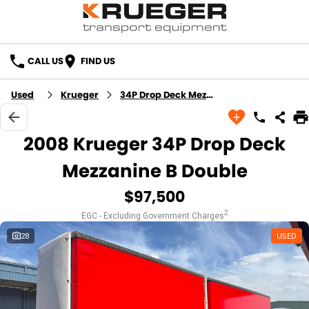
CALL US
FIND US
Used
Krueger
34P Drop Deck Mezzanine B Double
2008 Krueger 34P Drop Deck
Mezzanine B Double
$97,500
2
EGC - Excluding Government Charges
28
USED