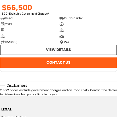
$66,500
2
EGC - Excluding Government Charges
Used
Curtainsider
2013
—
—
—
—
—
UV5068
WA
VIEW DETAILS
CONTACT US
Disclaimers
2
.
EGC prices exclude government charges and on-road costs. Contact the dealer
to determine charges applicable to you.
LEGAL