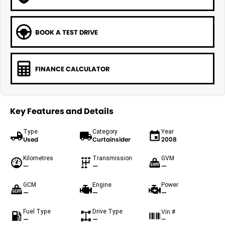
BOOK A TEST DRIVE
FINANCE CALCULATOR
Key Features and Details
Type
Category
Year
Used
Curtainsider
2008
Kilometres
Transmission
GVM
—
—
—
GCM
Engine
Power
—
—
—
Fuel Type
Drive Type
Vin #
—
—
—