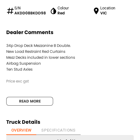
S/N
Colour
Location
AKDD08BKDD98
Red
VIC
Dealer Comments
34p Drop Deck Mezzanine B Double.
New Load Restraint Red Curtains
Mezz Decks included in lower sections
Airbag Suspension
Ten Stud Axles
Price exc gst
READ MORE
Truck Details
OVERVIEW
SPECIFICATIONS