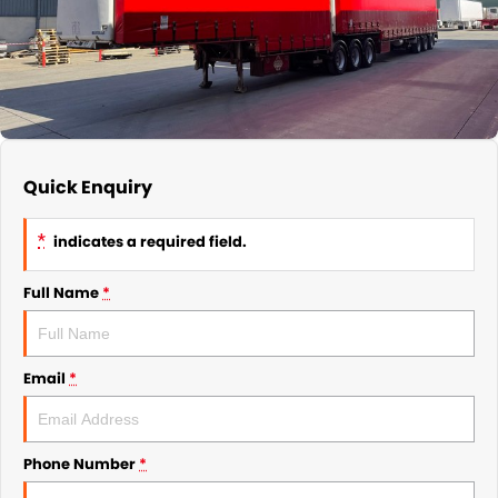
Quick Enquiry
*
indicates a required field.
Full Name
*
Email
*
Phone Number
*