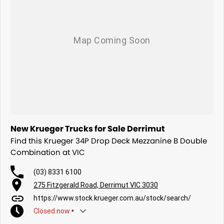
New Krueger Trucks for Sale Derrimut
Find this Krueger 34P Drop Deck Mezzanine B Double
Combination at VIC
(03) 8331 6100
275 Fitzgerald Road, Derrimut VIC 3030
https://www.stock.krueger.com.au/stock/search/
Closed
now
*