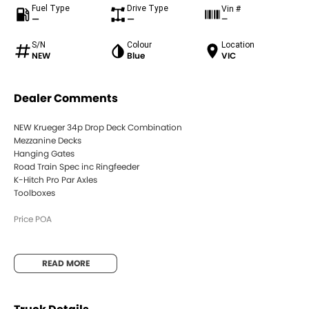
Fuel Type
Drive Type
Vin #
—
—
—
S/N
Colour
Location
NEW
Blue
VIC
Dealer Comments
NEW Krueger 34p Drop Deck Combination
Mezzanine Decks
Hanging Gates
Road Train Spec inc Ringfeeder
K-Hitch Pro Par Axles
Toolboxes
Price POA
READ MORE