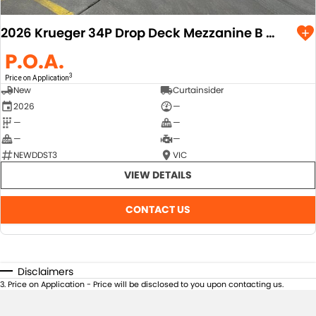
2026 Krueger 34P Drop Deck Mezzanine B Double Combination
P.O.A.
3
Price on Application
New
Curtainsider
2026
—
—
—
—
—
NEWDDST3
VIC
VIEW DETAILS
CONTACT US
Disclaimers
3
.
Price on Application - Price will be disclosed to you upon contacting us.