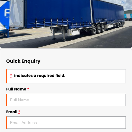
Quick Enquiry
*
indicates a required field.
Full Name
*
Email
*