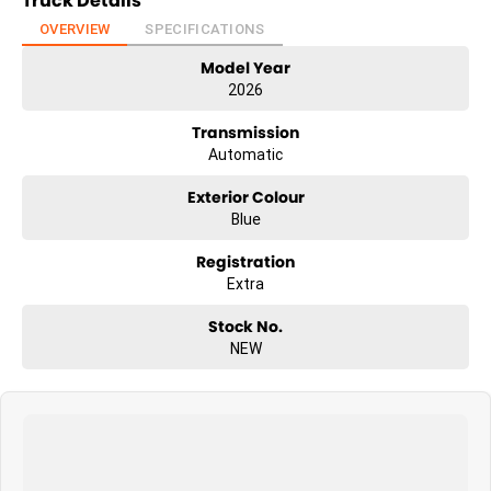
Truck Details
OVERVIEW
SPECIFICATIONS
Model Year
2026
Transmission
Automatic
Exterior Colour
Blue
Registration
Extra
Stock No.
NEW