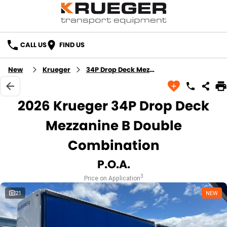
CALL US
FIND US
New
Krueger
34P Drop Deck Mezzanine B Double Combination
2026 Krueger 34P Drop Deck
Mezzanine B Double
Combination
P.O.A.
3
Price on Application
21
NEW