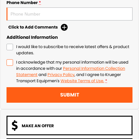
Phone Number
*
Click to Add Comments
Additional Information
I would like to subscribe to receive latest offers & product
updates.
I acknowledge that my personal information will be used
in accordance with our
Personal Information Collection
Statement
and
Privacy Policy
, and I agree to
Krueger
Transport Equipmen's
Website Terms of Use.
*
SUBMIT
MAKE AN OFFER