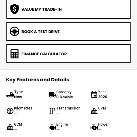
VALUE MY TRADE-IN
BOOK A TEST DRIVE
FINANCE CALCULATOR
Key Features and Details
Type
Category
Year
New
B Double
2026
Kilometres
Transmission
GVM
—
—
—
GCM
Engine
Power
—
—
—